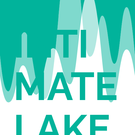
INTI
MATE
LAKE