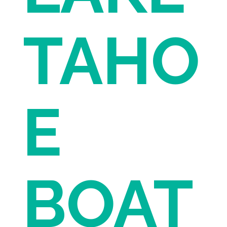
TAHO
E
BOAT