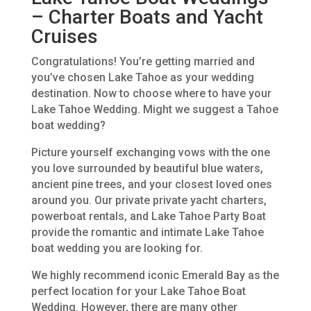
– Charter Boats and Yacht
Cruises
Congratulations! You’re getting married and
you’ve chosen Lake Tahoe as your wedding
destination. Now to choose where to have your
Lake Tahoe Wedding. Might we suggest a Tahoe
boat wedding?
Picture yourself exchanging vows with the one
you love surrounded by beautiful blue waters,
ancient pine trees, and your closest loved ones
around you. Our private private yacht charters,
powerboat rentals, and Lake Tahoe Party Boat
provide the romantic and intimate Lake Tahoe
boat wedding you are looking for.
We highly recommend iconic Emerald Bay as the
perfect location for your Lake Tahoe Boat
Wedding. However, there are many other