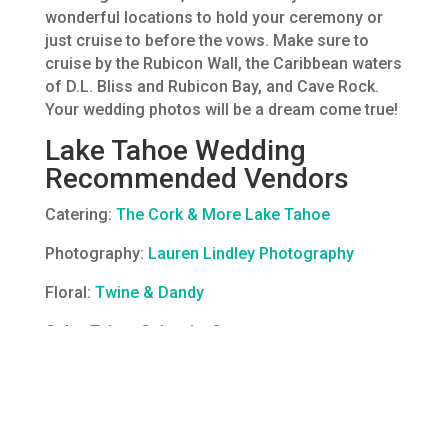
wonderful locations to hold your ceremony or
just cruise to before the vows. Make sure to
cruise by the Rubicon Wall, the Caribbean waters
of D.L. Bliss and Rubicon Bay, and Cave Rock.
Your wedding photos will be a dream come true!
Lake Tahoe Wedding
Recommended Vendors
Catering:
The Cork & More Lake Tahoe
Photography:
Lauren Lindley Photography
Floral:
Twine & Dandy
Cake:
Tahoe Cakes by Grace
Officiant
: Some of our favorite weddings are
officiated by a family member or close friend.
Don’t have the right fit? Hire one of our licensed
Captains as the officiant.