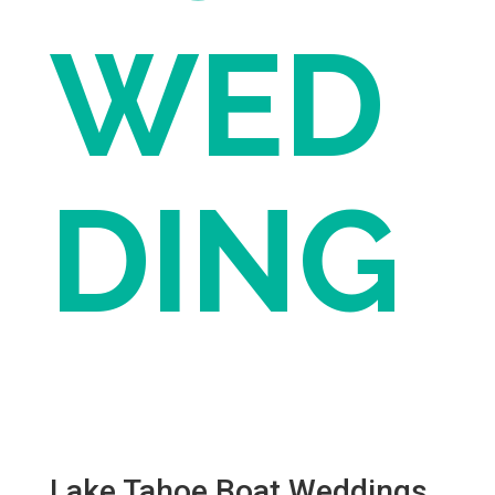
WED
DING
Lake Tahoe Boat Weddings