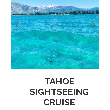
TAHOE
SIGHTSEEING
CRUISE