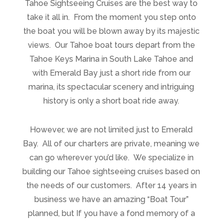
Tahoe Sightseeing Cruises are the best way to
take it all in. From the moment you step onto
the boat you will be blown away by its majestic
views. Our Tahoe boat tours depart from the
Tahoe Keys Marina in South Lake Tahoe and
with Emerald Bay just a short ride from our
marina, its spectacular scenery and intriguing
history is only a short boat ride away.
However, we are not limited just to Emerald
Bay. All of our charters are private, meaning we
can go wherever you’d like. We specialize in
building our Tahoe sightseeing cruises based on
the needs of our customers. After 14 years in
business we have an amazing “Boat Tour”
planned, but If you have a fond memory of a