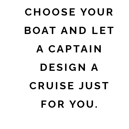
CHOOSE YOUR
BOAT AND LET
A CAPTAIN
DESIGN A
CRUISE JUST
FOR YOU.