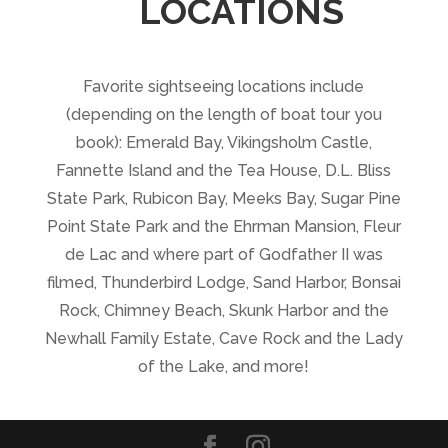
LOCATIONS
Favorite sightseeing locations include
(depending on the length of boat tour you
book): Emerald Bay, Vikingsholm Castle,
Fannette Island and the Tea House, D.L. Bliss
State Park, Rubicon Bay, Meeks Bay, Sugar Pine
Point State Park and the Ehrman Mansion, Fleur
de Lac and where part of Godfather II was
filmed, Thunderbird Lodge, Sand Harbor, Bonsai
Rock, Chimney Beach, Skunk Harbor and the
Newhall Family Estate, Cave Rock and the Lady
of the Lake, and more!