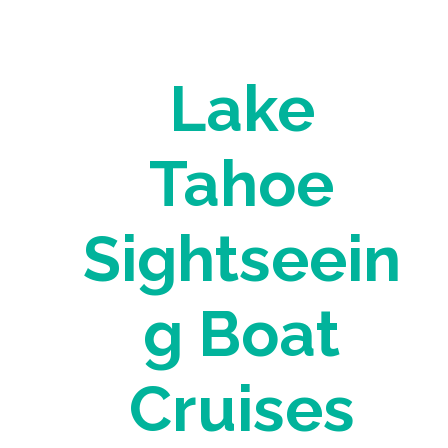
Lake
Tahoe
Sightseein
g Boat
Cruises