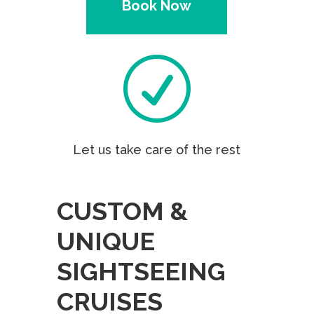
Book Now
R
Let us take care of the rest
CUSTOM &
UNIQUE
SIGHTSEEING
CRUISES