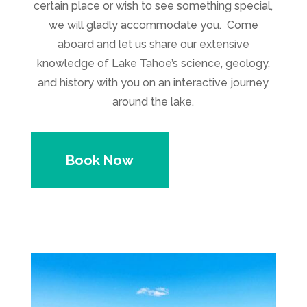
certain place or wish to see something special,
we will gladly accommodate you. Come
aboard and let us share our extensive
knowledge of Lake Tahoe’s science, geology,
and history with you on an interactive journey
around the lake.
Book Now