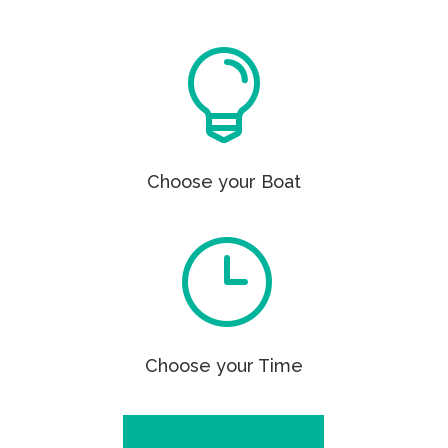

Choose your Boat
}
Choose your Time