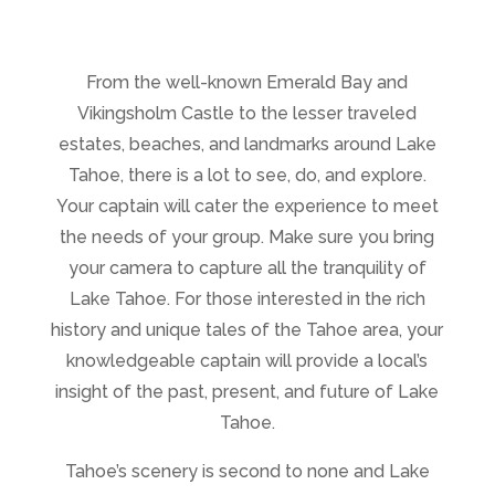
From the well-known Emerald Bay and
Vikingsholm Castle to the lesser traveled
estates, beaches, and landmarks around Lake
Tahoe, there is a lot to see, do, and explore.
Your captain will cater the experience to meet
the needs of your group. Make sure you bring
your camera to capture all the tranquility of
Lake Tahoe. For those interested in the rich
history and unique tales of the Tahoe area, your
knowledgeable captain will provide a local’s
insight of the past, present, and future of Lake
Tahoe.
Tahoe’s scenery is second to none and Lake