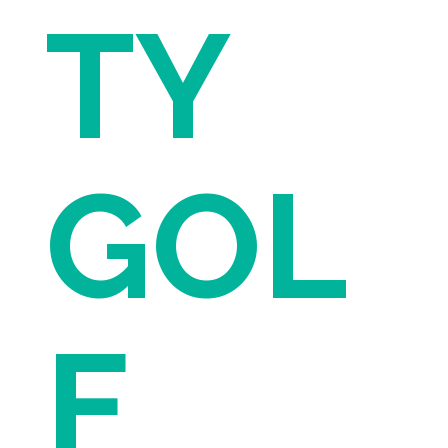
TY
GOL
F