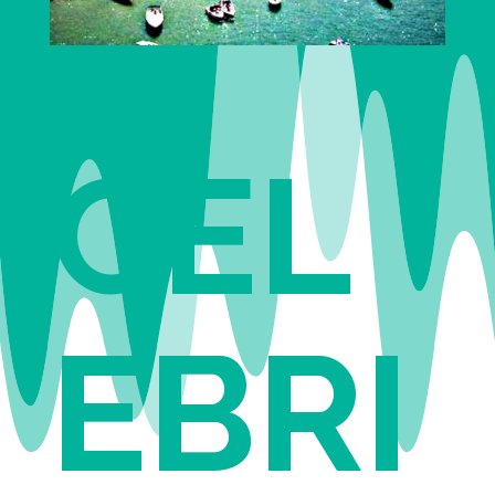
CEL
EBRI