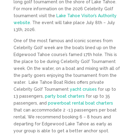
long golf tournament on the shore of Lake Tahoe.
For more information on the 2026 Celebrity Golf
tournament visit the
Lake Tahoe Visitor’s Authority
website
. The event will take place July 8th – July
13th, 2026.
One of the most famous and iconic scenes from
Celebrity Golf week are the boats lined up on the
Edgewood Tahoe course’s famed 17th hole. This is
the place to be during Celebrity Golf Tournament
week. On the water, on a boat and mixing with all of
the party goers enjoying the tournament from the
water. Lake Tahoe Boat Rides offers private
Celebrity Golf Tournament
yacht cruises
for up to
13 passengers,
party boat charters
for up to 35
passengers, and
powerboat rental boat charters
that can accommodate 2 -13 passengers per boat
rental. We recommend booking 6 – 8 hours and
departing for Edgewood Lake Tahoe as early as
your group is able to get a better anchor spot.