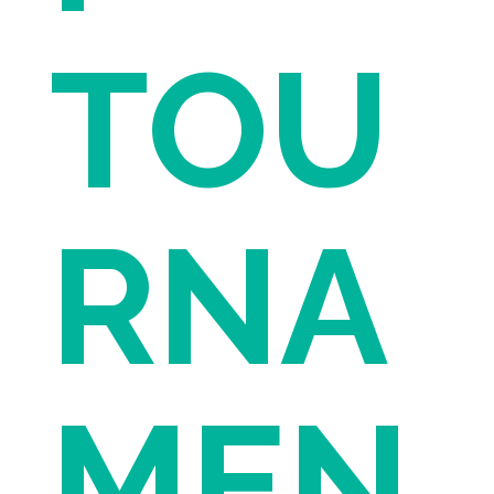
TOU
RNA
MEN