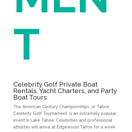
T
Celebrity Golf Private Boat
Rentals, Yacht Charters, and Party
Boat Tours
The American Century Championships, or Tahoe
Celebrity Golf Tournament, is an extremely popular
event in Lake Tahoe. Celebrities and professional
athletes will arrive at Edgewood Tahoe for a week