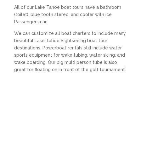
All of our Lake Tahoe boat tours have a bathroom
(toilet), blue tooth stereo, and cooler with ice.
Passengers can
We can customize all boat charters to include many
beautiful Lake Tahoe Sightseeing boat tour
destinations. Powerboat rentals still include water
sports equipment for wake tubing, water skiing, and
wake boarding. Our big multi person tube is also
great for floating on in front of the golf tournament.
The Lake Tahoe party boat “Vivid Dreams” comes
with a large floating mat and lily pad. Add up to 3
stand up paddle boards (SUPs) and inflatable
floaties for using at anchor.